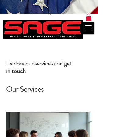
Explore our services and get
in touch
Our Services