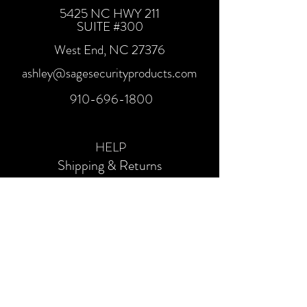
5425 NC HWY 211
SUITE #300
West End, NC 27376
ashley@sagesecurityproducts.com
910-696-1800
HELP
Shipping & Returns
SOCIALS
Facebook
Instagram