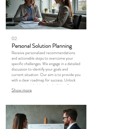
02.
Personal Solution Planning
Receive personalized recommendations
and actionable steps to overcome your
specific challenges. We engage in a detailed
discussion to identify your goals and
current situation. Our aim is to provide you
with a clear roadmap for success. Unlock
your potential with a plan built just for you.
Show more