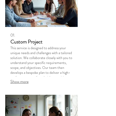
01.
Custom Project
This service is designed to address your
unique needs and challenges with a tailored
solution. We collaborate closely with you to
understand your specific requirements,
scope, and objectives. Our team then
develops a bespoke plan to deliver a high-
quality outcome aligned with your vision.
Show more
Let us build the perfect solution for your
business or personal goals.